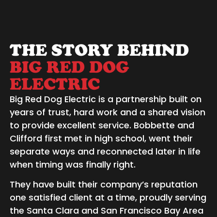
THE STORY BEHIND
BIG RED DOG
ELECTRIC
Big Red Dog Electric is a partnership built on
years of trust, hard work and a shared vision
to provide excellent service. Bobbette and
Clifford first met in high school, went their
separate ways and reconnected later in life
when timing was finally right.
They have built their company’s reputation
one satisfied client at a time, proudly serving
the Santa Clara and San Francisco Bay Area