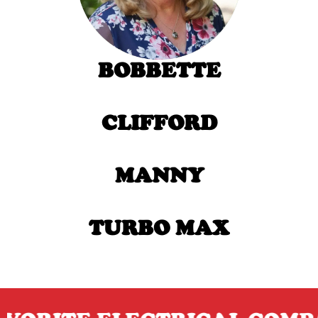
BOBBETTE
CLIFFORD
MANNY
TURBO MAX