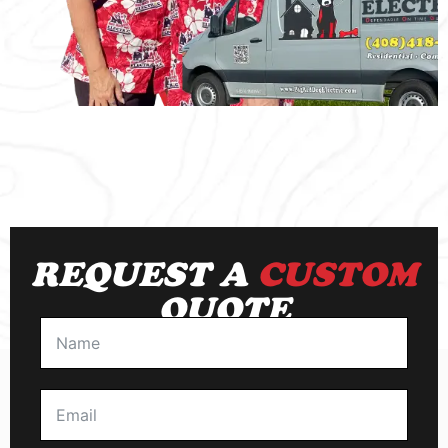
REQUEST A
CUSTOM
QUOTE