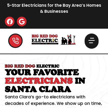
5-Star Electricians for the Bay Area’s Homes
& Businesses
BIG RED DOG
ELECTRIC
YOUR FAVORITE
ELECTRICIANS
IN
SANTA CLARA
Santa Clara’s go-to electricians with
decades of experience. We show up on time,