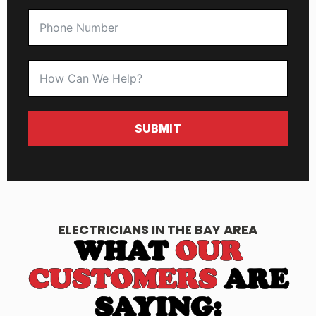
SUBMIT
ELECTRICIANS IN THE BAY AREA
WHAT
OUR
CUSTOMERS
ARE
SAYING: