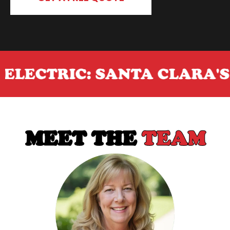
RIC: SANTA CLARA'S GO-TO
MEET THE
TEAM