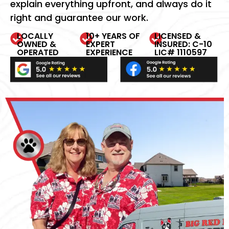
explain everything upfront, and always do it
right and guarantee our work.
LOCALLY
10+ YEARS OF
LICENSED &
OWNED &
EXPERT
INSURED: C-10
OPERATED
EXPERIENCE
LIC# 1110597