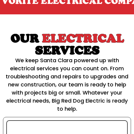
ITE ELECTRICAL COMPANY
OUR
ELECTRICAL
SERVICES
We keep Santa Clara powered up with
electrical services you can count on. From
troubleshooting and repairs to upgrades and
new construction, our team is ready to help
with projects big or small. Whatever your
electrical needs, Big Red Dog Electric is ready
to help.