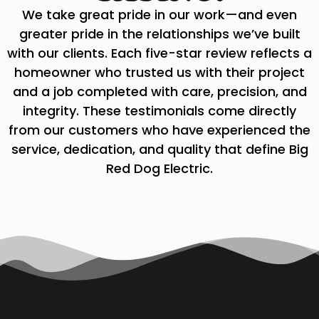
We take great pride in our work—and even
greater pride in the relationships we’ve built
with our clients. Each five-star review reflects a
homeowner who trusted us with their project
and a job completed with care, precision, and
integrity. These testimonials come directly
from our customers who have experienced the
service, dedication, and quality that define Big
Red Dog Electric.