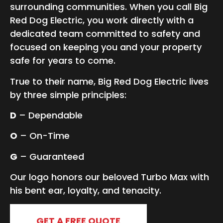
surrounding communities. When you call Big
Red Dog Electric, you work directly with a
dedicated team committed to safety and
focused on keeping you and your property
safe for years to come.
True to their name, Big Red Dog Electric lives
by three simple principles:
D
– Dependable
O
– On-Time
G
– Guaranteed
Our logo honors our beloved Turbo Max with
his bent ear, loyalty, and tenacity.
GET A FREE QUOTE