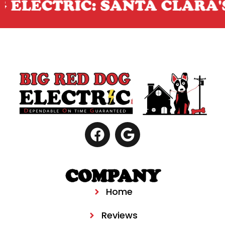
 ELECTRIC: SANTA CLARA'S
COMPANY
Home
Reviews