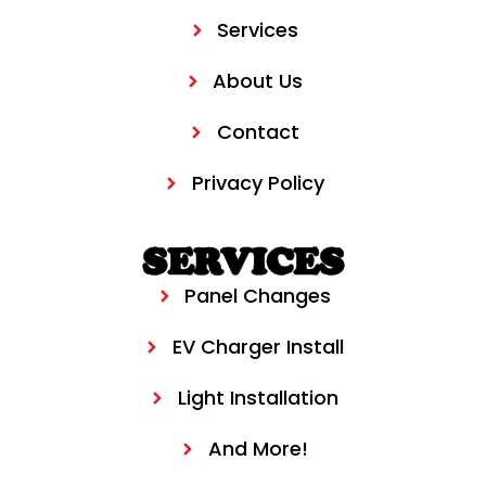
Services
About Us
Contact
Privacy Policy
SERVICES
Panel Changes
EV Charger Install
Light Installation
And More!