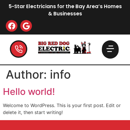
5-Star Electricians for the Bay Area’s Homes
& Businesses
Author:
info
Hello world!
Welcome to WordPress. This is your first post. Edit or
delete it, then start writing!