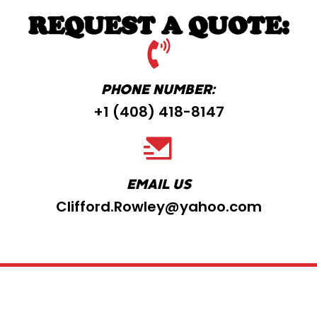
REQUEST A QUOTE:
PHONE NUMBER:
+1 ‪(408) 418-8147
EMAIL US
Clifford.Rowley@yahoo.com
Copyright ©2025 Big Red Dog Electric |
Web
Design By Lucrative Dreams